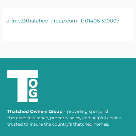
e: info@thatched-group.com
t: 01406 330007
Thatched Owners Group
– providing specialist
thatched insurance, property sales, and helpful advice,
trusted to insure the country’s thatched homes.