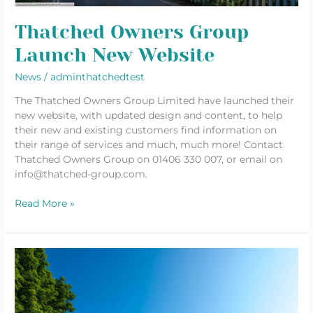
Thatched Owners Group
Launch New Website
News
/
adminthatchedtest
The Thatched Owners Group Limited have launched their
new website, with updated design and content, to help
their new and existing customers find information on
their range of services and much, much more! Contact
Thatched Owners Group on 01406 330 007, or email on
info@thatched-group.com.
Read More »
DIY
Can
Seriously
Damage
Your