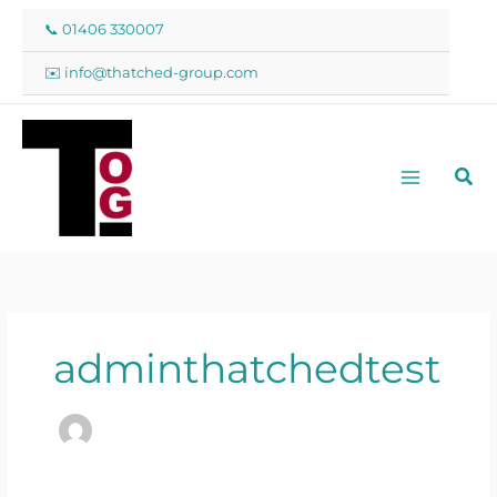
Skip
📞 01406 330007
to
content
✉️ info@thatched-group.com
Sea
adminthatchedtest