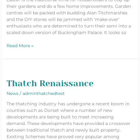
their gardens and do a few home improvements. Garden
centres will be packed with budding Alan Titchmarshes
and the DIY stores will be jammed with ‘make-over’
enthusiasts who are determined to turn their semi into a
scaled down version of Buckingham Palace. It looks so
Read More »
Thatch
Renaissance
Thatch Renaissance
News
/
adminthatchedtest
The thatching industry has undergone a recent boom in
counties such as Dorset where a number of new
developments are being built to meet increasing
demand. These developments have provided a crossover
between traditional thatch and newly built property.
Existing Schemes have proved very popular among