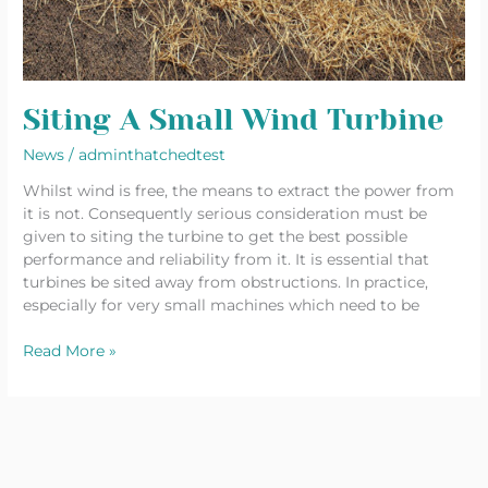
Siting A Small Wind Turbine
News
/
adminthatchedtest
Whilst wind is free, the means to extract the power from
it is not. Consequently serious consideration must be
given to siting the turbine to get the best possible
performance and reliability from it. It is essential that
turbines be sited away from obstructions. In practice,
especially for very small machines which need to be
Read More »