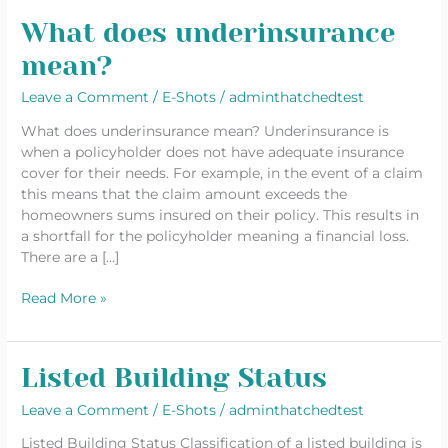
What does underinsurance
What
does
mean?
underinsurance
mean?
Leave a Comment
/
E-Shots
/
adminthatchedtest
What does underinsurance mean? Underinsurance is
when a policyholder does not have adequate insurance
cover for their needs. For example, in the event of a claim
this means that the claim amount exceeds the
homeowners sums insured on their policy. This results in
a shortfall for the policyholder meaning a financial loss.
There are a […]
Read More »
Listed Building Status
Listed
Building
Leave a Comment
/
E-Shots
/
adminthatchedtest
Status
Listed Building Status Classification of a listed building is