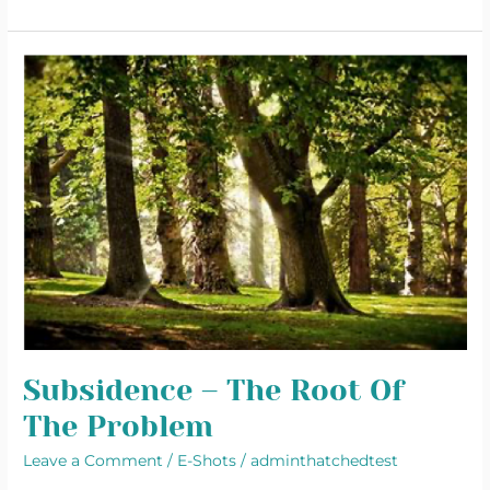
Subsidence
–
The
Root
Of
The
Problem
Subsidence – The Root Of
The Problem
Leave a Comment
/
E-Shots
/
adminthatchedtest