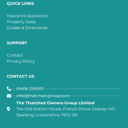
QUICK LINKS
Insurance Quotation
Property Sales
Guides & Directories
SUPPORT
Contact
Privacy Policy
CONTACT US
01406 330007
info@thatched-group.com
The Thatched Owners Group Limited
The Old Station House, French Drove Gedney Hill,
Spalding Lincolnshire. PE12 0N