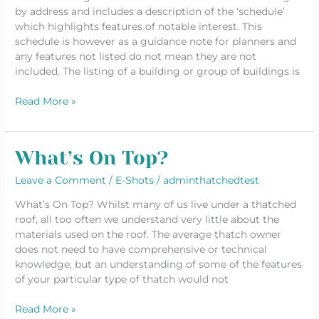
by address and includes a description of the ‘schedule’
which highlights features of notable interest. This
schedule is however as a guidance note for planners and
any features not listed do not mean they are not
included. The listing of a building or group of buildings is
Read More »
What’s On Top?
What’s
On
Leave a Comment
/
E-Shots
/
adminthatchedtest
Top?
What’s On Top? Whilst many of us live under a thatched
roof, all too often we understand very little about the
materials used on the roof. The average thatch owner
does not need to have comprehensive or technical
knowledge, but an understanding of some of the features
of your particular type of thatch would not
Read More »