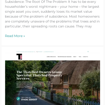
Subsidence: The Root Of The Problem It has to be every
householder’s worst nightmare – your home – the largest
single asset you own, suddenly loses its market value
because of the problem of subsidence. Most homeowners
are completely unaware of the problems that trees and in
particular, their spreading roots can cause. They may
Read More »
Thatched
Owners
Group
Launch
New
Website