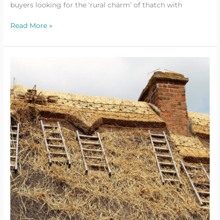
buyers looking for the ‘rural charm’ of thatch with
Read More »
Siting
A
Small
Wind
Turbine