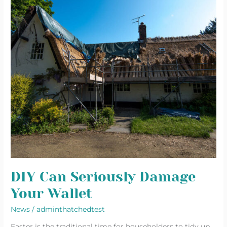
Wallet
DIY Can Seriously Damage
Your Wallet
News
/
adminthatchedtest
Easter is the traditional time for householders to tidy up