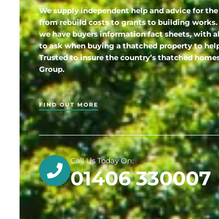
We supply independent help and advice for the
from rebuild costs to grants to building works.
we have buyers information fact sheets, with a
to ask when buying a thatched property to hel
Trusted to insure the country’s thatched hom
Group.
FIND OUT MORE
Call Us Today On:
01406 330007