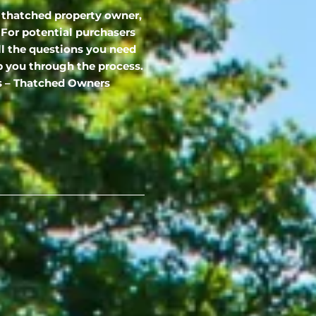
 thatched property owner,
 For potential purchasers
ll the questions you need
p you through the process.
es – Thatched Owners