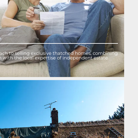
ach to selling exclusive thatched homes, combining
on with the local expertise of independent estate