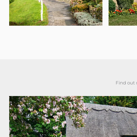
Find out