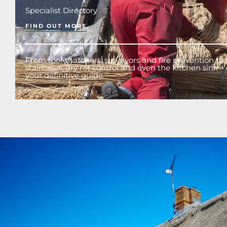
Specialist Directory
FIND OUT MORE
From roof thatchers, surveyors and fire prevention to 
staircases, dry rot control and even the kitchen sink – o
your definitive guide.