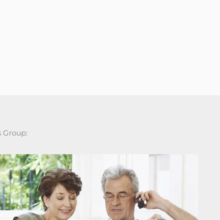
s Group: