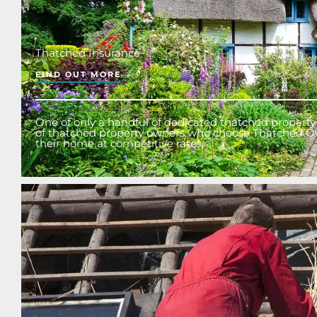
Thatched Insurance
FIND OUT MORE
One of only a handful of dedicated thatched property 
of thatched property owners who choose Thatched O
their home at competitive rates.