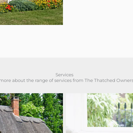
Services
 more about the range of services from The Thatched Owner