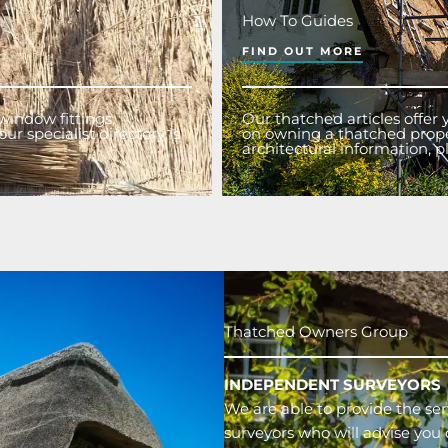
How To Guides
FIND OUT MORE
window fittings,
Our thatched articles offer
ur specialist directory is
on owning a thatched proper
architectural information,
Thatched Owners Group
INDEPENDENT SURVEYORS
We are able to provide the ser
surveyors who will advise you 