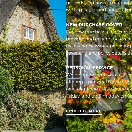
property and any permanent s
walls, garages and outbuilding
NEW PURCHASE COVER
For new purchases, we can liai
provider and ensure the exch
by insurance issues, providin
cover and any policy details t
PERSONAL SERVICE
We do not operate via a call c
offering a personal service. Y
one telephone call – we are a
Friday, and until midday on S
FIND OUT MORE